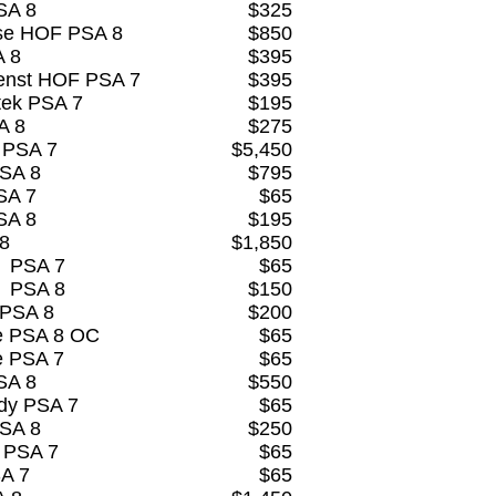
SA 8
$325
se HOF PSA 8
$850
A 8
$395
enst HOF PSA 7
$395
tek PSA 7
$195
A 8
$275
 PSA 7
$5,450
PSA 8
$795
SA 7
$65
SA 8
$195
 8
$1,850
s PSA 7
$65
s PSA 8
$150
 PSA 8
$200
re PSA 8 OC
$65
e PSA 7
$65
SA 8
$550
dy PSA 7
$65
PSA 8
$250
 PSA 7
$65
SA 7
$65