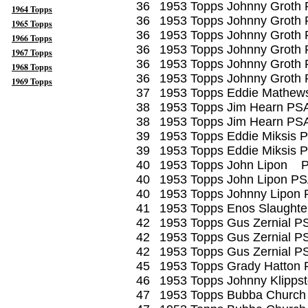
36
1953 Topps Johnny Groth
1964 Topps
36
1953 Topps Johnny Groth
1965 Topps
36
1953 Topps Johnny Groth
1966 Topps
36
1953 Topps Johnny Groth
1967 Topps
36
1953 Topps Johnny Groth 
1968 Topps
36
1953 Topps Johnny Groth
1969 Topps
37
1953 Topps Eddie Mathew
38
1953 Topps Jim Hearn PS
38
1953 Topps Jim Hearn PS
39
1953 Topps Eddie Miksis 
39
1953 Topps Eddie Miksis 
40
1953 Topps John Lipon 
40
1953 Topps John Lipon PS
40
1953 Topps Johnny Lipon 
41
1953 Topps Enos Slaught
42
1953 Topps Gus Zernial P
42
1953 Topps Gus Zernial P
42
1953 Topps Gus Zernial P
45
1953 Topps Grady Hatton 
46
1953 Topps Johnny Klipps
47
1953 Topps Bubba Church