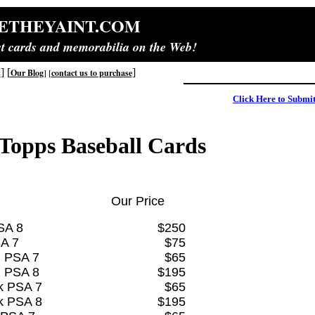
ETHEYAINT.COM
est cards and memorabilia on the Web!
] [
]
s
Our Blog
]
[
contact us to purchase
Click Here to Submi
Topps Baseball Cards
Our Price
SA 8
$250
A 7
$75
i PSA 7
$65
i PSA 8
$195
k PSA 7
$65
k PSA 8
$195