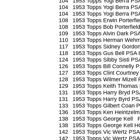
104
1953 Topps Yogi Berra PS
104
1953 Topps Yogi Berra PS
104
1953 Topps Yogi Berra PS
108
1953 Topps Erwin Porterfi
108
1953 Topps Bob Porterfiel
109
1953 Topps Alvin Dark PS
110
1953 Topps Herman Wehm
117
1953 Topps Sidney Gordo
118
1953 Topps Gus Bell PSA 
124
1953 Topps Sibby Sisti PS
126
1953 Topps Bill Connelly 
127
1953 Topps Clint Courtney
128
1953 Topps Wilmer Mizell
129
1953 Topps Keith Thomas
131
1953 Topps Harry Bryd PS
131
1953 Topps Harry Byrd PS
133
1953 Topps Gilbert Coan 
136
1953 Topps Ken Heintzel
138
1953 Topps George Kell 
138
1953 Topps George Kell 
142
1953 Topps Vic Wertz PSA
142
1953 Topps Vic Wertz PSA