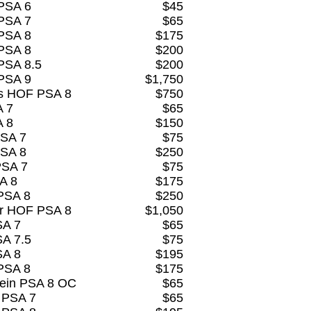
 PSA 6
$45
 PSA 7
$65
 PSA 8
$175
 PSA 8
$200
PSA 8.5
$200
 PSA 9
$1,750
s HOF PSA 8
$750
A 7
$65
A 8
$150
PSA 7
$75
PSA 8
$250
PSA 7
$75
A 8
$175
PSA 8
$250
er HOF PSA 8
$1,050
SA 7
$65
SA 7.5
$75
SA 8
$195
PSA 8
$175
tein PSA 8 OC
$65
 PSA 7
$65