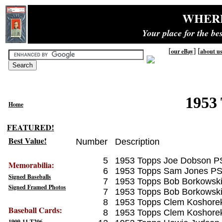
WHER
Your place for the b
[
] [
our eBay
about u
1953 
Home
FEATURED!
Best Value!
Number
Description
5
1953 Topps Joe Dobson P
Memorabilia:
6
1953 Topps Sam Jones PS
Signed Baseballs
7
1953 Topps Bob Borkowsk
Signed Framed Photos
7
1953 Topps Bob Borkowsk
8
1953 Topps Clem Koshore
Baseball Cards:
8
1953 Topps Clem Koshore
1909-11 T206