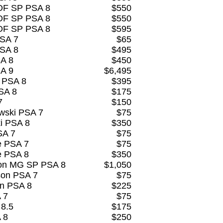
OF SP PSA 8
$550
OF SP PSA 8
$550
OF SP PSA 8
$595
PSA 7
$65
PSA 8
$495
SA 8
$450
SA 9
$6,495
 PSA 8
$395
SA 8
$175
7
$150
wski PSA 7
$75
i PSA 8
$350
SA 7
$75
e PSA 7
$75
e PSA 8
$350
son MG SP PSA 8
$1,050
son PSA 7
$75
on PSA 8
$225
 7
$75
 8.5
$175
 8
$250