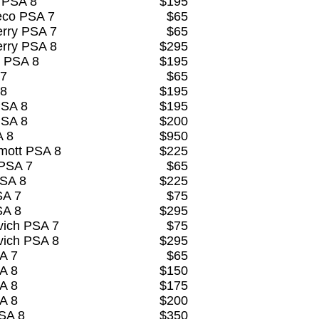
 PSA 8
$195
eco PSA 7
$65
rry PSA 7
$65
rry PSA 8
$295
 PSA 8
$195
 7
$65
 8
$195
PSA 8
$195
PSA 8
$200
A 8
$950
mott PSA 8
$225
 PSA 7
$65
PSA 8
$225
SA 7
$75
SA 8
$295
vich PSA 7
$75
vich PSA 8
$295
A 7
$65
A 8
$150
A 8
$175
A 8
$200
SA 8
$350