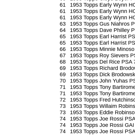
61
1953 Topps Early Wynn H
61
1953 Topps Early Wynn H
61
1953 Topps Early Wynn H
63
1953 Topps Gus Niahros 
64
1953 Topps Dave Philley 
65
1953 Topps Earl Harrist P
65
1953 Topps Earl Harrist P
66
1953 Topps Minnie Minoso
67
1953 Topps Roy Sievers P
68
1953 Topps Del Rice PSA 
69
1953 Topps Richard Brodo
69
1953 Topps Dick Brodowsk
70
1953 Topps John Yuhas P
71
1953 Topps Tony Bartirom
71
1953 Topps Tony Bartirom
72
1953 Topps Fred Hutchin
73
1953 Topps Willaim Robin
73
1953 Topps Eddie Robins
74
1953 Topps Joe Rossi PSA
74
1953 Topps Joe Rossi GAI
74
1953 Topps Joe Rossi PSA