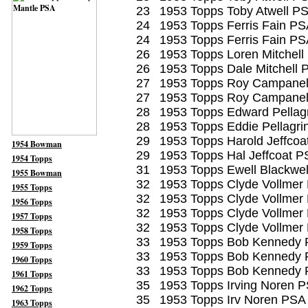
23
1953 Topps Toby Atwell P
24
1953 Topps Ferris Fain PS
24
1953 Topps Ferris Fain PS
26
1953 Topps Loren Mitchell
26
1953 Topps Dale Mitchell 
27
1953 Topps Roy Campane
27
1953 Topps Roy Campane
28
1953 Topps Edward Pellagr
28
1953 Topps Eddie Pellagri
29
1953 Topps Harold Jeffcoa
1954 Bowman
29
1953 Topps Hal Jeffcoat P
1954 Topps
31
1953 Topps Ewell Blackwel
1955 Bowman
32
1953 Topps Clyde Vollmer
1955 Topps
32
1953 Topps Clyde Vollmer
1956 Topps
32
1953 Topps Clyde Vollmer
1957 Topps
32
1953 Topps Clyde Vollmer
1958 Topps
33
1953 Topps Bob Kennedy 
1959 Topps
33
1953 Topps Bob Kennedy 
1960 Topps
33
1953 Topps Bob Kennedy 
1961 Topps
35
1953 Topps Irving Noren 
1962 Topps
35
1953 Topps Irv Noren PSA
1963 Topps