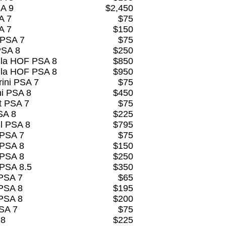
SA 9
$2,450
A 7
$75
A 7
$150
 PSA 7
$75
PSA 8
$250
lla HOF PSA 8
$850
lla HOF PSA 8
$950
ini PSA 7
$75
ni PSA 8
$450
t PSA 7
$75
SA 8
$225
l PSA 8
$795
 PSA 7
$75
 PSA 8
$150
 PSA 8
$250
 PSA 8.5
$350
PSA 7
$65
PSA 8
$195
PSA 8
$200
PSA 7
$75
 8
$225