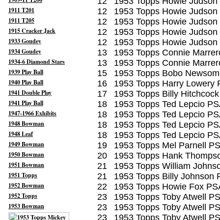
12
1953 Topps Howie Judson
1911 T201
12
1953 Topps Howie Judson
1911 T205
12
1953 Topps Howie Judson
1915 Cracker Jack
12
1953 Topps Howie Judson
1933 Goudey
12
1953 Topps Howie Judson
1934 Goudey
13
1953 Topps Connie Marrer
1934-6 Diamond Stars
13
1953 Topps Connie Marrer
1939 Play Ball
15
1953 Topps Bobo Newsom
1940 Play Ball
16
1953 Topps Harry Lowery 
1941 Double Play
17
1953 Topps Billy Hitchcoc
1941 Play Ball
18
1953 Topps Ted Lepcio PS
1947-1966 Exhibits
18
1953 Topps Ted Lepcio PS
1948 Bowman
18
1953 Topps Ted Lepcio PS
1948 Leaf
18
1953 Topps Ted Lepcio PS
1949 Bowman
19
1953 Topps Mel Parnell P
1950 Bowman
20
1953 Topps Hank Thomps
1951 Bowman
21
1953 Topps William Johns
1951 Topps
21
1953 Topps Billy Johnson
1952 Bowman
22
1953 Topps Howie Fox PS
1952 Topps
23
1953 Topps Toby Atwell P
1953 Bowman
23
1953 Topps Toby Atwell P
23
1953 Topps Toby Atwell P