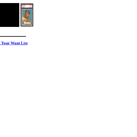
t Your Want List