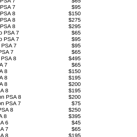
 PSA 7
$65
 PSA 7
$95
 PSA 8
$150
 PSA 8
$275
 PSA 8
$295
o PSA 7
$65
o PSA 7
$95
 PSA 7
$95
PSA 7
$65
k PSA 8
$495
A 7
$65
A 8
$150
A 8
$195
A 8
$200
SA 8
$195
on PSA 8
$200
on PSA 7
$75
 PSA 8
$250
A 8
$395
SA 6
$45
SA 7
$65
SA 8
$195