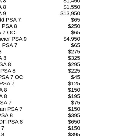
A 8
$1,450
A 8
$1,550
A 9
$13,950
eld PSA 7
$65
d PSA 8
$250
A 7 OC
$65
eier PSA 9
$4,950
n PSA 7
$65
8
$275
A 8
$325
PSA 8
$295
 PSA 8
$225
 PSA 7 OC
$45
 PSA 7
$125
A 8
$150
A 8
$195
PSA 7
$75
man PSA 7
$150
PSA 8
$395
HOF PSA 8
$650
 7
$150
 8
$395