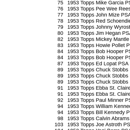
75
1953 Topps Mike Garcia P
76
1953 Topps Pee Wee Ree
77
1953 Topps John Mize PS
78
1953 Topps Red Schoendi
79
1953 Topps Johnny Wyros
80
1953 Topps Jim Hegan PS
82
1953 Topps Mickey Mantle
83
1953 Topps Howie Pollet 
84
1953 Topps Bob Hooper P
84
1953 Topps Bob Hooper P
87
1953 Topps Ed Lopat PSA
89
1953 Topps Chuck Stobb
89
1953 Topps Chuck Stobb
89
1953 Topps Chuck Stobbs
91
1953 Topps Ebba St. Clai
91
1953 Topps Ebba St. Clair
92
1953 Topps Paul Minner P
94
1953 Topps William Kenne
94
1953 Topps Bill Kennedy 
98
1953 Topps Calvin Abrams
103
1953 Topps Joe Astroth P