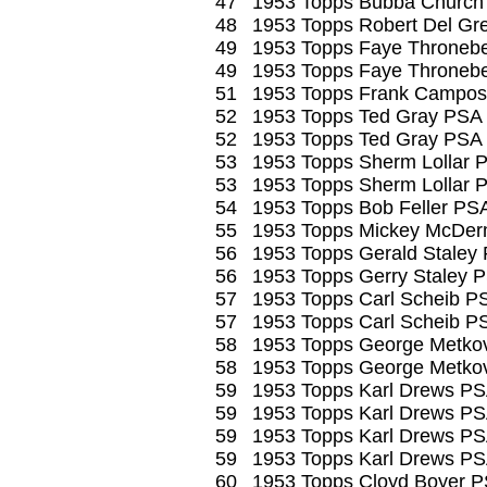
47
1953 Topps Bubba Church
48
1953 Topps Robert Del Gr
49
1953 Topps Faye Thronebe
49
1953 Topps Faye Thronebe
51
1953 Topps Frank Campos
52
1953 Topps Ted Gray PSA
52
1953 Topps Ted Gray PSA
53
1953 Topps Sherm Lollar 
53
1953 Topps Sherm Lollar 
54
1953 Topps Bob Feller PS
55
1953 Topps Mickey McDer
56
1953 Topps Gerald Staley
56
1953 Topps Gerry Staley 
57
1953 Topps Carl Scheib P
57
1953 Topps Carl Scheib P
58
1953 Topps George Metko
58
1953 Topps George Metko
59
1953 Topps Karl Drews PS
59
1953 Topps Karl Drews PS
59
1953 Topps Karl Drews PS
59
1953 Topps Karl Drews PS
60
1953 Topps Cloyd Boyer P